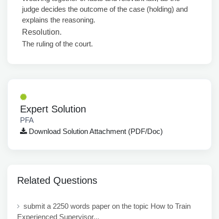
judge decides the outcome of the case (holding) and
explains the reasoning.
Resolution.
The ruling of the court.
Expert Solution
PFA
Download Solution Attachment (PDF/Doc)
Related Questions
submit a 2250 words paper on the topic How to Train
Experienced Supervisor...