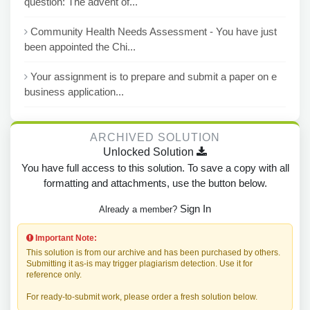
question: The advent of...
Community Health Needs Assessment - You have just
been appointed the Chi...
Your assignment is to prepare and submit a paper on e
business application...
ARCHIVED SOLUTION
Unlocked Solution
You have full access to this solution. To save a copy with all
formatting and attachments, use the button below.
Sign In
Already a member?
Important Note:
This solution is from our archive and has been purchased by others.
Submitting it as-is may trigger plagiarism detection. Use it for
reference only.
For ready-to-submit work, please order a fresh solution below.