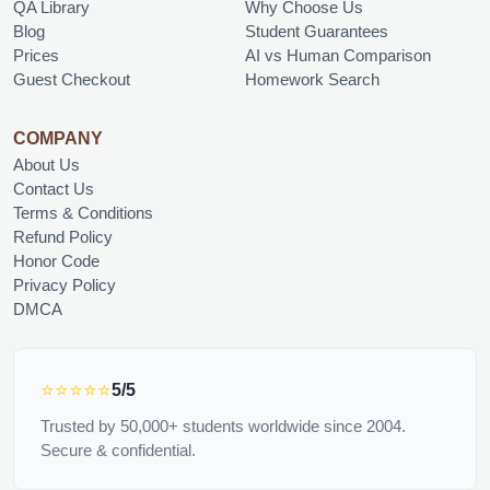
QA Library
Why Choose Us
Blog
Student Guarantees
Prices
AI vs Human Comparison
Guest Checkout
Homework Search
COMPANY
About Us
Contact Us
Terms & Conditions
Refund Policy
Honor Code
Privacy Policy
DMCA
⭐⭐⭐⭐⭐
5/5
Trusted by 50,000+ students worldwide since 2004.
Secure & confidential.