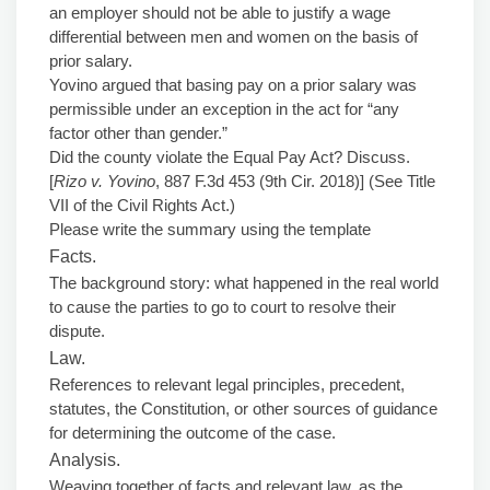
an employer should not be able to justify a wage
differential between men and women on the basis of
prior salary.
Yovino argued that basing pay on a prior salary was
permissible under an exception in the act for “any
factor other than gender.”
Did the county violate the Equal Pay Act? Discuss.
[
Rizo v. Yovino
, 887 F.3d 453 (9th Cir. 2018)] (See Title
VII of the Civil Rights Act.)
Please write the summary using the template
Facts.
The background story: what happened in the real world
to cause the parties to go to court to resolve their
dispute.
Law.
References to relevant legal principles, precedent,
statutes, the Constitution, or other sources of guidance
for determining the outcome of the case.
Analysis.
Weaving together of facts and relevant law, as the