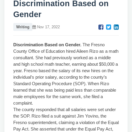
Discrimination Based on
Gender
Writing
Nov 17, 2022
Discrimination Based on Gender.
The Fresno
County Office of Education hired Aileen Rizo as a math
consultant. She had previously worked as a middle
and high school math teacher, earning about $50,000 a
year. Fresno based the salary of its new hires on the
individual’s prior salary, according to the county’s
Standard Operating Procedure (SOP). When Rizo
learned that she was being paid less than comparable
male employees for the same work, she filed a
complaint.
The county responded that all salaries were set under
the SOP. Rizo filed a suit against Jim Yovino, the
Fresno superintendent, claiming a violation of the Equal
Pay Act. She asserted that under the Equal Pay Act,