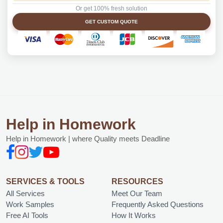
Or get 100% fresh solution
GET CUSTOM QUOTE
Help in Homework
Help in Homework | where Quality meets Deadline
SERVICES & TOOLS
RESOURCES
All Services
Meet Our Team
Work Samples
Frequently Asked Questions
Free AI Tools
How It Works