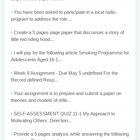
You have been asked to participate in a local radio
program to address the role ...
Create a 5 pages page paper that discusses a story of
little red riding hood...
I will pay for the following article Smoking Programme for
Adolescents Aged 16-1...
Week 8 Assignment - Due May 5 undefined For the
Record defined Resp...
Your assignment is to prepare and submit a paper on
theories and models of refle...
SELF-ASSESSMENT QUIZ 11-1 My Approach to
Motivating Others Direction...
Provide a 5 pages analysis while answering the following