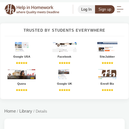
Log In
Sign up
TRUSTED BY STUDENTS EVERYWHERE
Google USA
Facebook
SiteJabber
Quora
Google UK
Enroll Biz
Home
Library
/
/
Details