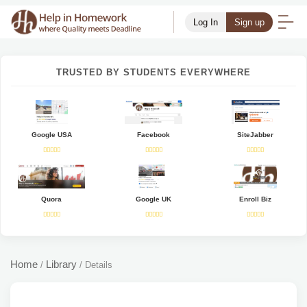
Log In
Sign up
TRUSTED BY STUDENTS EVERYWHERE
Google USA
Facebook
SiteJabber
Quora
Google UK
Enroll Biz
Home
Library
/
/
Details