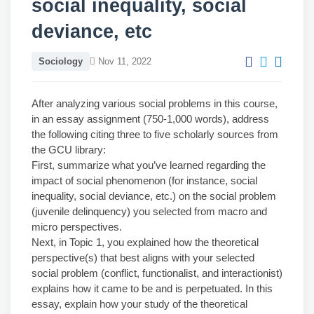
social inequality, social
deviance, etc
Sociology
Nov 11, 2022
After analyzing various social problems in this course,
in an essay assignment (750-1,000 words), address
the following citing three to five scholarly sources from
the GCU library:
First, summarize what you’ve learned regarding the
impact of social phenomenon (for instance, social
inequality, social deviance, etc.) on the social problem
(juvenile delinquency) you selected from macro and
micro perspectives.
Next, in Topic 1, you explained how the theoretical
perspective(s) that best aligns with your selected
social problem (conflict, functionalist, and interactionist)
explains how it came to be and is perpetuated. In this
essay, explain how your study of the theoretical