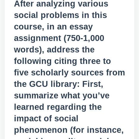
After analyzing various
social problems in this
course, in an essay
assignment (750-1,000
words), address the
following citing three to
five scholarly sources from
the GCU library: First,
summarize what you’ve
learned regarding the
impact of social
phenomenon (for instance,