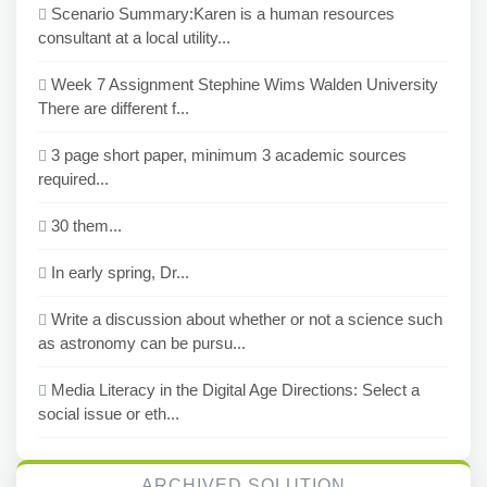
Scenario Summary:Karen is a human resources
consultant at a local utility...
Week 7 Assignment Stephine Wims Walden University
There are different f...
3 page short paper, minimum 3 academic sources
required...
30 them...
In early spring, Dr...
Write a discussion about whether or not a science such
as astronomy can be pursu...
Media Literacy in the Digital Age Directions: Select a
social issue or eth...
ARCHIVED SOLUTION