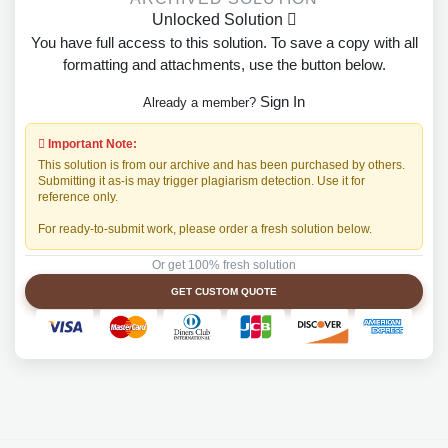
Unlocked Solution
You have full access to this solution. To save a copy with all
formatting and attachments, use the button below.
Sign In
Already a member?
Important Note:
This solution is from our archive and has been purchased by others.
Submitting it as-is may trigger plagiarism detection. Use it for
reference only.
For ready-to-submit work, please order a fresh solution below.
Or get 100% fresh solution
GET CUSTOM QUOTE