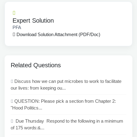
Expert Solution
PFA
Download Solution Attachment (PDF/Doc)
Related Questions
Discuss how we can put microbes to work to facilitate
our lives: from keeping ou...
QUESTION: Please pick a section from Chapter 2:
"Hood Politics...
Due Thursday Respond to the following in a minimum
of 175 words:&...