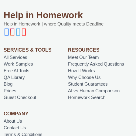
Help in Homework
Help in Homework | where Quality meets Deadline
SERVICES & TOOLS
RESOURCES
All Services
Meet Our Team
Work Samples
Frequently Asked Questions
Free AI Tools
How It Works
QA Library
Why Choose Us
Blog
Student Guarantees
Prices
AI vs Human Comparison
Guest Checkout
Homework Search
COMPANY
About Us
Contact Us
Terms & Conditions