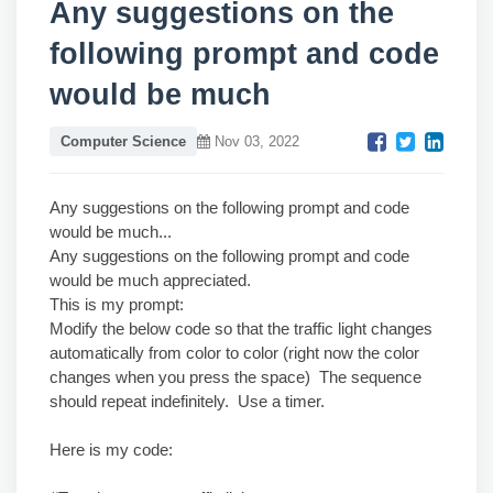
Any suggestions on the
following prompt and code
would be much
Computer Science
Nov 03, 2022
Any suggestions on the following prompt and code
would be much...
Any suggestions on the following prompt and code
would be much appreciated.
This is my prompt:
Modify the below code so that the traffic light changes
automatically from color to color (right now the color
changes when you press the space) The sequence
should repeat indefinitely. Use a timer.
Here is my code: