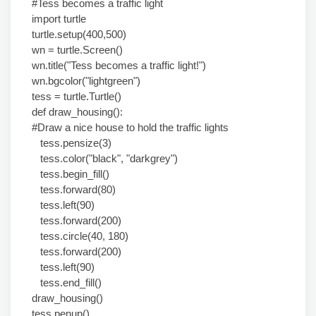
#Tess becomes a traffic light
import turtle
turtle.setup(400,500)
wn = turtle.Screen()
wn.title("Tess becomes a traffic light!")
wn.bgcolor("lightgreen")
tess = turtle.Turtle()
def draw_housing():
#Draw a nice house to hold the traffic lights
tess.pensize(3)
tess.color("black", "darkgrey")
tess.begin_fill()
tess.forward(80)
tess.left(90)
tess.forward(200)
tess.circle(40, 180)
tess.forward(200)
tess.left(90)
tess.end_fill()
draw_housing()
tess.penup()