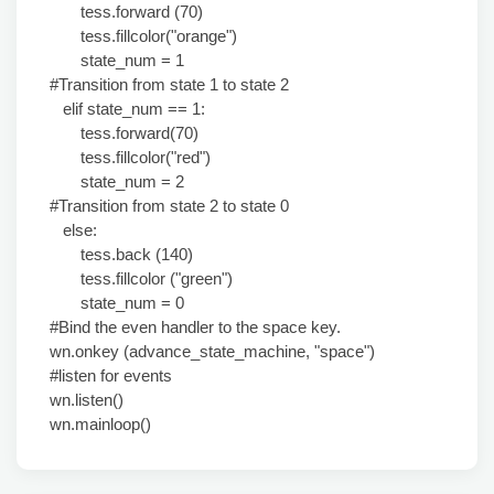
tess.forward (70)
tess.fillcolor("orange")
state_num = 1
#Transition from state 1 to state 2
elif state_num == 1:
tess.forward(70)
tess.fillcolor("red")
state_num = 2
#Transition from state 2 to state 0
else:
tess.back (140)
tess.fillcolor ("green")
state_num = 0
#Bind the even handler to the space key.
wn.onkey (advance_state_machine, "space")
#listen for events
wn.listen()
wn.mainloop()