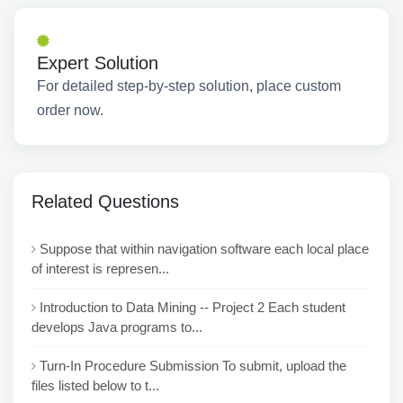
Expert Solution
For detailed step-by-step solution, place custom
order now.
Related Questions
Suppose that within navigation software each local place
of interest is represen...
Introduction to Data Mining -- Project 2 Each student
develops Java programs to...
Turn-In Procedure Submission To submit, upload the
files listed below to t...