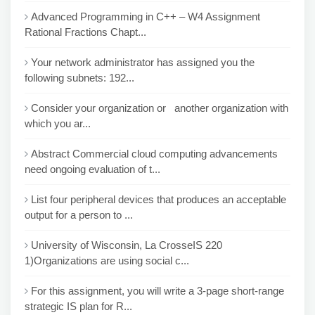
Advanced Programming in C++ – W4 Assignment
Rational Fractions Chapt...
Your network administrator has assigned you the
following subnets: 192...
Consider your organization or another organization with
which you ar...
Abstract Commercial cloud computing advancements
need ongoing evaluation of t...
List four peripheral devices that produces an acceptable
output for a person to ...
University of Wisconsin, La CrosseIS 220
1)Organizations are using social c...
For this assignment, you will write a 3-page short-range
strategic IS plan for R...