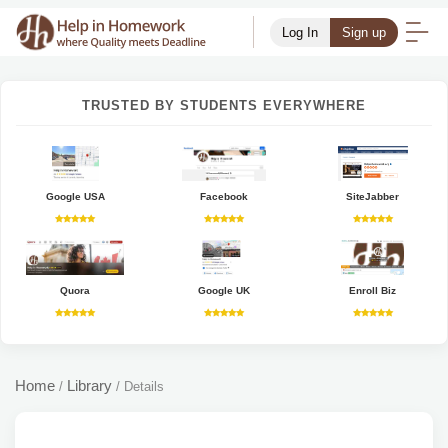
Log In
Sign up
TRUSTED BY STUDENTS EVERYWHERE
Google USA
Facebook
SiteJabber
Quora
Google UK
Enroll Biz
Home
Library
/
/
Details