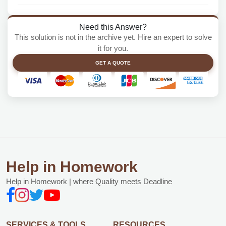
Need this Answer?
This solution is not in the archive yet. Hire an expert to solve
it for you.
GET A QUOTE
Help in Homework
Help in Homework | where Quality meets Deadline
SERVICES & TOOLS
RESOURCES