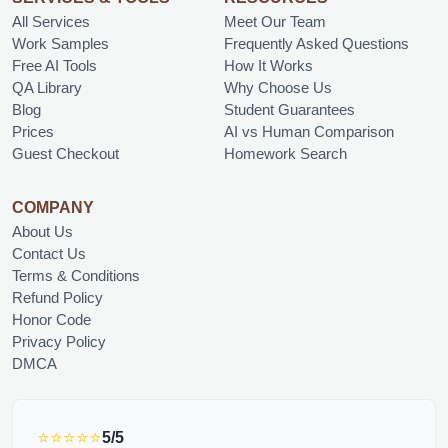
All Services
Meet Our Team
Work Samples
Frequently Asked Questions
Free AI Tools
How It Works
QA Library
Why Choose Us
Blog
Student Guarantees
Prices
AI vs Human Comparison
Guest Checkout
Homework Search
COMPANY
About Us
Contact Us
Terms & Conditions
Refund Policy
Honor Code
Privacy Policy
DMCA
⭐⭐⭐⭐⭐
5/5