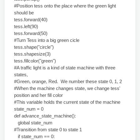
#Position tess onto the place where the green light
should be
tess.forward(40)
tess.left(90)
tess.forward(50)
#Turn Tess into a big green cicle
tess.shape("circle")
tess.shapesize(3)
tess.fillcolor("green")
#A traffic light is a kind of state machine with three
states,
#Green, orange, Red. We number these state 0, 1, 2
#When the machine changes state, we change tess'
position and her fill color
#This variable holds the current state of the machine
state_num = 0
def advance_state_machine():
global state_num
#Transition from state 0 to state 1
if state_num == 0: