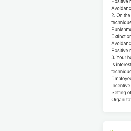
Positive 
Avoidanc
2. On the
technique
Punishm
Extinctio
Avoidanc
Positive 
3. Your b
is interes
techniqu
Employee 
Incentive
Setting o
Organizat