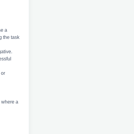
se a
g the task
ative.
essful
 or
, where a