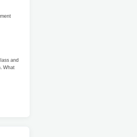
ement
class and
on. What