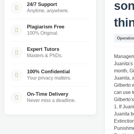
son
24/7 Support
Anytime, anywhere.
thi
Plagiarism Free
100% Original.
Operati
Expert Tutors
Masters & PhDs.
Manageme
Juanita's 
month, Gi
100% Confidential
Your privacy matters.
Juanita, 
Gilberto 
can use t
On-Time Delivery
Gilberto'
Never miss a deadline.
1. If Jua
Juanita b
Extinctio
Punishm