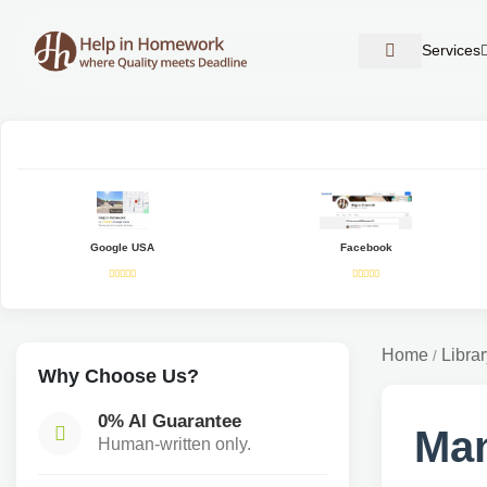
Services
Google USA
Facebook
Home
Librar
/
Why Choose Us?
0% AI Guarantee
Man
Human-written only.