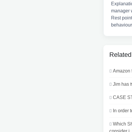
Explanati
manager wi
Rest point
behaviour 
Related
Amazon fo
Jim has t
CASE STU
In order 
Which Sh
consider i..