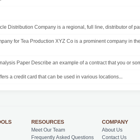
le Distribution Company is a regional, full line, distributor of part
any for Tea Production XYZ Co is a prominent company in t
Analysis Paper Describe an example of a contract that you or so
fers a credit card that can be used in various locations...
OOLS
RESOURCES
COMPANY
Meet Our Team
About Us
Frequently Asked Questions
Contact Us