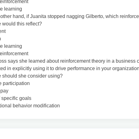
reinforcement
e learning
 other hand, if Juanita stopped nagging Gilberto, which reinforc
 would this reflect?
ent
n
e learning
reinforcement
oss says she learned about reinforcement theory in a business 
ted in explicitly using it to drive performance in your organizati
e should she consider using?
participation
 pay
f specific goals
ional behavior modification