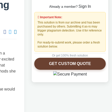
ng
Sign In
Already a member?
Important Note:
This solution is from our archive and has been
purchased by others. Submitting it as-is may
trigger plagiarism detection. Use it for reference
only.
For ready-to-submit work, please order a fresh
solution below.
n a
Or get 100% fresh solution
y excited
GET CUSTOM QUOTE
hat
thods she
que would