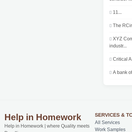
11...
The RCirc
XYZ Comp
industr...
Critical 
A bank of
SERVICES & T
Help in Homework
All Services
Help in Homework | where Quality meets
Work Samples