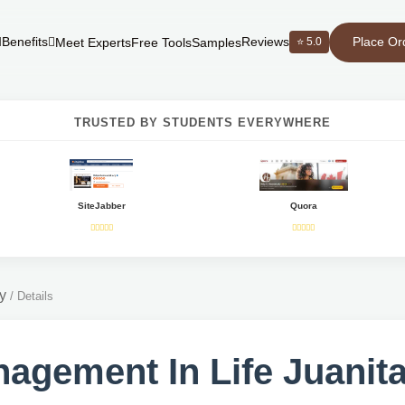
Place Or
Benefits
Reviews
⭐ 5.0
Meet Experts
Free Tools
Samples
TRUSTED BY STUDENTS EVERYWHERE
SiteJabber
Quora
y
/
Details
agement In Life Juanita