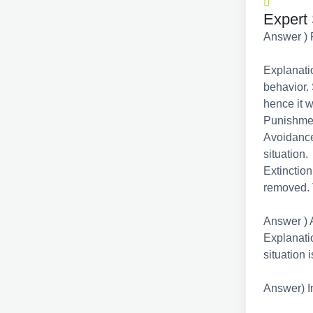
Expert 
Answer ) 
Explanatio
behavior. 
hence it w
Punishmen
Avoidance
situation.
Extinction
removed. 
Answer ) 
Explanatio
situation 
Answer) I