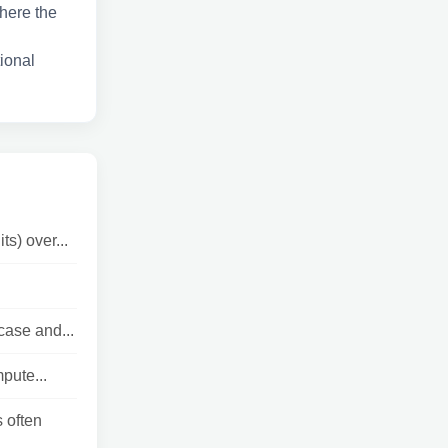
where the
tional
s) over...
ase and...
pute...
 often