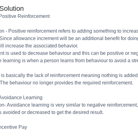
Solution
Positive Reinforcement
n - Positive reinforcement refers to adding something to increa
Since allowance increment will be an additional benefit for doin
ill increase the associated behavior.
t is used to decrease behaviour and this can be positive or neg
 learning is when a person learns from behaviour to avoid a str
 is basically the lack of reinforcement meaning nothing is added
The behaviour no longer provides the required reinforcement.
Avoidance Learning
n- Avoidance learning is very similar to negative reinforcement
is avoided or decreased to get the desired result.
ncentive Pay