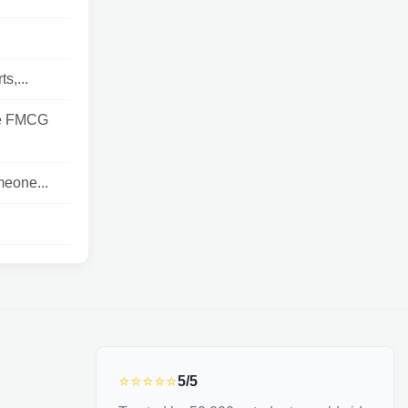
s,...
he FMCG
meone...
⭐⭐⭐⭐⭐
5/5