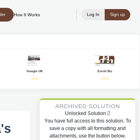
der
Log In
Sign up
How It Works
Google UK
Enroll Biz
ARCHIVED SOLUTION
Unlocked Solution
You have full access to this solution. To
's
save a copy with all formatting and
attachments, use the button below.