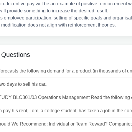
on- Incentive pay will be an example of positive reinforcement 
ll provide something to increase the desired result.
s employee participation, setting of specific goals and organisa
modification does not align with reinforcement theories.
 Questions
recasts the following demand for a product (in thousands of unit
wo days to sell his car...
DY BLC301/03 Operations Management Read the following c
to pay his rent, Tom, a college student, has taken a job in the com
ould We Recommend: Individual or Team Reward? Companies
.