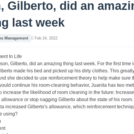
, Gilberto, did an amazi
ng last week
ons Management
Feb 24, 2022
nt In Life
son, Gilberto, did an amazing thing last week. For the first time i
lberto made his bed and picked up his dirty clothes. This greatl
and she decided to use reinforcement theory to help make sure t
would continue his room-cleaning behavior, Juanita has two me
o increase the likelihood of room cleaning in the future: Increase
s allowance or stop nagging Gilberto about the state of his room.
nita increased Gilberto's allowance, which reinforcement techni
e using?
n
ent