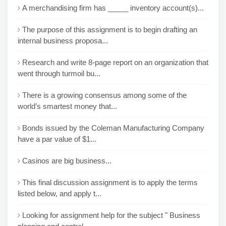
A merchandising firm has _____ inventory account(s)...
The purpose of this assignment is to begin drafting an
internal business proposa...
Research and write 8-page report on an organization that
went through turmoil bu...
There is a growing consensus among some of the
world’s smartest money that...
Bonds issued by the Coleman Manufacturing Company
have a par value of $1...
Casinos are big business...
This final discussion assignment is to apply the terms
listed below, and apply t...
Looking for assignment help for the subject " Business