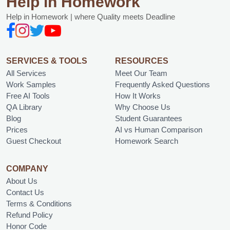
Help in Homework
Help in Homework | where Quality meets Deadline
SERVICES & TOOLS
RESOURCES
All Services
Meet Our Team
Work Samples
Frequently Asked Questions
Free AI Tools
How It Works
QA Library
Why Choose Us
Blog
Student Guarantees
Prices
AI vs Human Comparison
Guest Checkout
Homework Search
COMPANY
About Us
Contact Us
Terms & Conditions
Refund Policy
Honor Code