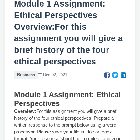
Module 1 Assignment:
Ethical Perspectives
Overview:For this
assignment you will give a
brief history of the four
ethical perspectives
Business
Dec 02, 2021
Module 1 Assignment: Ethical
Perspectives
Overview:
For this assignment you will give a brief
history of the four ethical perspectives. Prepare a
written response to the prompt below using a word
processor. Please save your file in .doc or .docx
format. Your response should be complete, and your