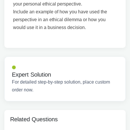
your personal ethical perspective.
Include an example of how you have used the
perspective in an ethical dilemma or how you
would use it in a business decision.
Expert Solution
For detailed step-by-step solution, place custom
order now.
Related Questions