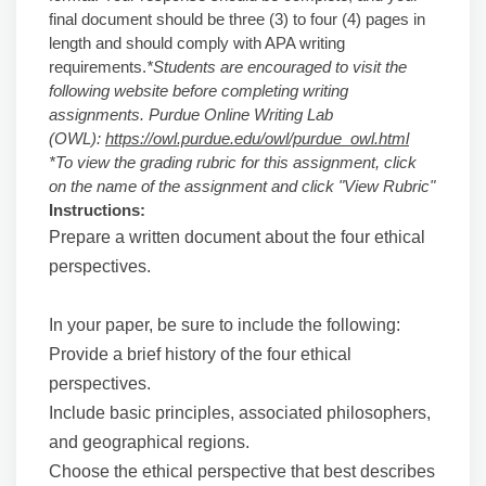
final document should be three (3) to four (4) pages in
length and should comply with APA writing
requirements.
*Students are encouraged to visit the
following website before completing writing
assignments. Purdue Online Writing Lab
(OWL):
https://owl.purdue.edu/owl/purdue_owl.html
*To view the grading rubric for this assignment, click
on the name of the assignment and click "View Rubric"
Instructions:
Prepare a written document about the four ethical
perspectives.
In your paper, be sure to include the following:
Provide a brief history of the four ethical
perspectives.
Include basic principles, associated philosophers,
and geographical regions.
Choose the ethical perspective that best describes