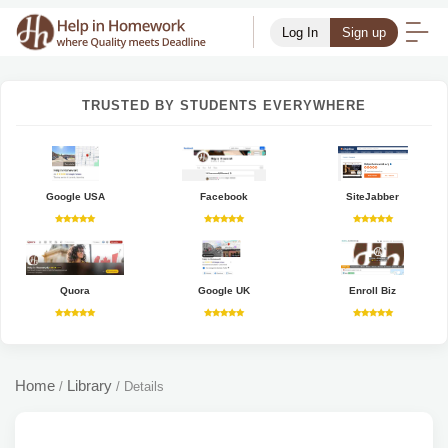
Log In
Sign up
TRUSTED BY STUDENTS EVERYWHERE
Google USA
Facebook
SiteJabber
Quora
Google UK
Enroll Biz
Home
Library
/
/
Details