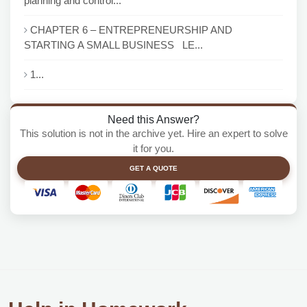
planning and control...
CHAPTER 6 – ENTREPRENEURSHIP AND
STARTING A SMALL BUSINESS LE...
1...
Need this Answer?
This solution is not in the archive yet. Hire an expert to solve
it for you.
GET A QUOTE