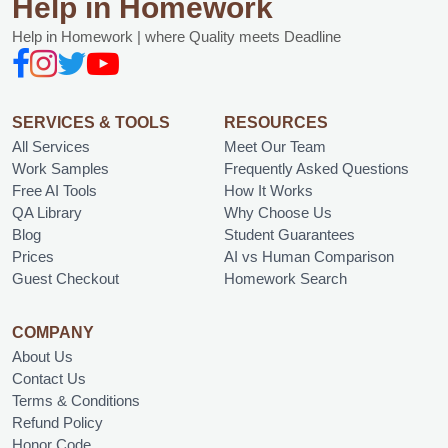
Help in Homework
Help in Homework | where Quality meets Deadline
SERVICES & TOOLS
RESOURCES
All Services
Meet Our Team
Work Samples
Frequently Asked Questions
Free AI Tools
How It Works
QA Library
Why Choose Us
Blog
Student Guarantees
Prices
AI vs Human Comparison
Guest Checkout
Homework Search
COMPANY
About Us
Contact Us
Terms & Conditions
Refund Policy
Honor Code