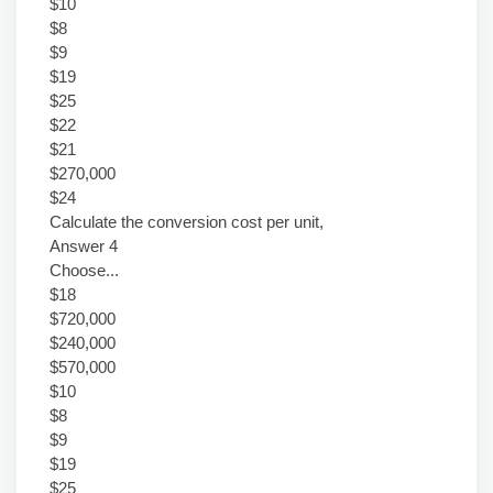
$10
$8
$9
$19
$25
$22
$21
$270,000
$24
Calculate the conversion cost per unit,
Answer 4
Choose...
$18
$720,000
$240,000
$570,000
$10
$8
$9
$19
$25