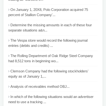
On January 1, 20X8, Polo Corporation acquired 75
percent of Stallion Company'...
Determine the missing amounts in each of these four
separate situations a&n...
The Vespa store would record the following journal
entries (debits and credits) ...
The Rolling Department of Oak Ridge Steel Company
had 8,512 tons in beginning wo...
Clemson Company had the following stockholders'
equity as of January 1,...
Analysis of receivables method OBJ...
In which of the following situations would an advertiser
need to use a tracking ...