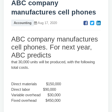
ABC company
manufactures cell phones
Accounting
Aug 17, 2020
ABC company manufactures
cell phones. For next year,
ABC predicts
that 30,000 units will be produced, with the following
total costs.
Direct materials $150,000
Direct labor $90,000
Variable overhead $30,000
Fixed overhead $450,000