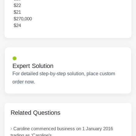
$22
$21
$270,000
$24
Expert Solution
For detailed step-by-step solution, place custom
order now.
Related Questions
Caroline commenced business on 1 January 2016
trading as ‘Caroline’s...