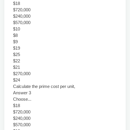
$18
$720,000
$240,000
$570,000
$10
$8
$9
$19
$25
$22
$21
$270,000
$24
Calculate the prime cost per unit,
Answer 3
Choose...
$18
$720,000
$240,000
$570,000