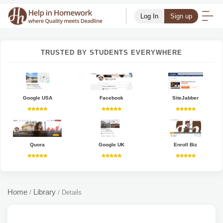
Log In
Sign up
TRUSTED BY STUDENTS EVERYWHERE
Google USA
Facebook
SiteJabber
Quora
Google UK
Enroll Biz
Home
Library
/
/
Details