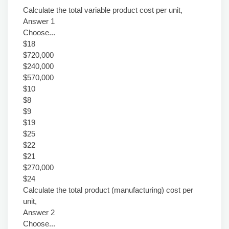
Calculate the total variable product cost per unit,
Answer 1
Choose...
$18
$720,000
$240,000
$570,000
$10
$8
$9
$19
$25
$22
$21
$270,000
$24
Calculate the total product (manufacturing) cost per
unit,
Answer 2
Choose...