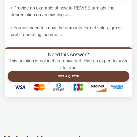
Provide an example of how to REVISE straight line
depreciation on an existing as...
You will need to know the amounts for net sales, gross
profit, operating income,...
Need this Answer?
This solution is not in the archive yet. Hire an expert to solve
it for you.
GET A QUOTE