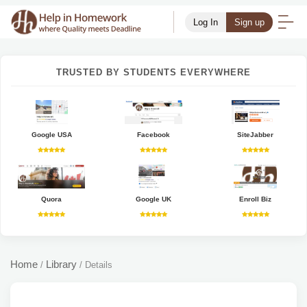
Log In
Sign up
TRUSTED BY STUDENTS EVERYWHERE
Google USA
Facebook
SiteJabber
Quora
Google UK
Enroll Biz
Home
Library
/
/
Details