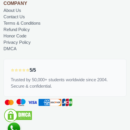
COMPANY
About Us
Contact Us
Terms & Conditions
Refund Policy
Honor Code
Privacy Policy
DMCA
⭐⭐⭐⭐⭐
5/5
Trusted by 50,000+ students worldwide since 2004.
Secure & confidential.