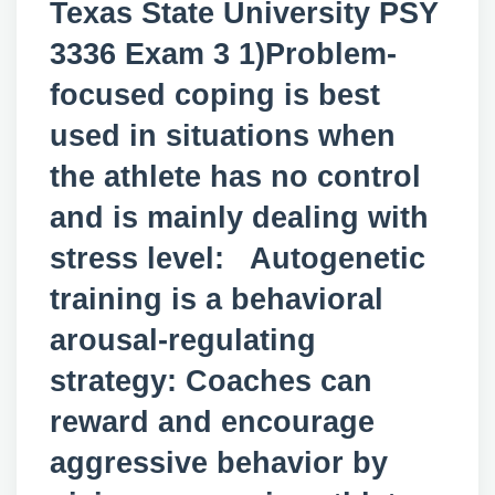
Texas State University PSY
3336 Exam 3 1)Problem-
focused coping is best
used in situations when
the athlete has no control
and is mainly dealing with
stress level: Autogenetic
training is a behavioral
arousal-regulating
strategy: Coaches can
reward and encourage
aggressive behavior by