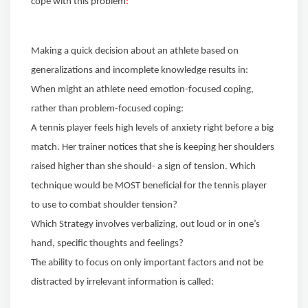
cope with this problem
:
Making a quick decision about an athlete based on
generalizations and incomplete knowledge results in:
When might an athlete need emotion-focused coping,
rather than problem-focused coping:
A tennis player feels high levels of anxiety right before a big
match. Her trainer notices that she is keeping her shoulders
raised higher than she should- a sign of tension. Which
technique would be MOST beneficial for the tennis player
to use to combat shoulder tension?
Which Strategy involves verbalizing, out loud or in one’s
hand, specific thoughts and feelings?
The ability to focus on only important factors and not be
distracted by irrelevant information is called: