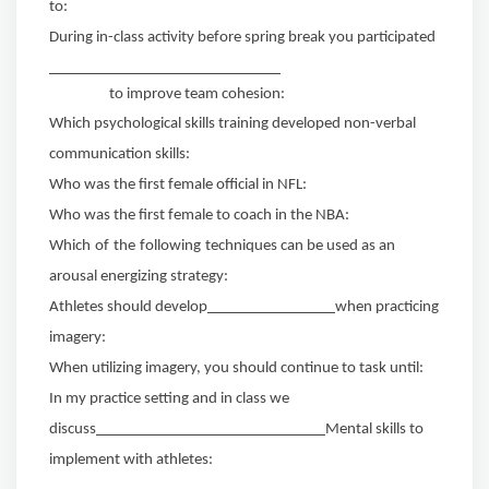
to:
During in-class activity before spring break you participated
to improve team cohesion:
Which psychological skills training developed non-verbal
communication skills:
Who was the first female official in NFL:
Who was the first female to coach in the NBA:
Which
of
the
following
techniques can be used as an
arousal energizing strategy:
Athletes should develop
when practicing
imagery:
When utilizing imagery, you should continue to task until:
In my practice setting and in class we
discuss
Mental skills to
implement with athletes: