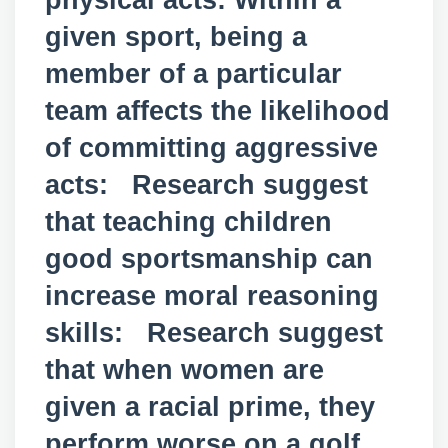
physical acts: Within a
given sport, being a
member of a particular
team affects the likelihood
of committing aggressive
acts: Research suggest
that teaching children
good sportsmanship can
increase moral reasoning
skills: Research suggest
that when women are
given a racial prime, they
perform worse on a golf