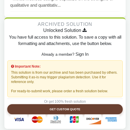
qualitative and quantitativ...
ARCHIVED SOLUTION
Unlocked Solution
You have full access to this solution. To save a copy with all
formatting and attachments, use the button below.
Sign In
Already a member?
Important Note:
This solution is from our archive and has been purchased by others.
Submitting it as-is may trigger plagiarism detection. Use it for
reference only.
For ready-to-submit work, please order a fresh solution below.
Or get 100% fresh solution
GET CUSTOM QUOTE