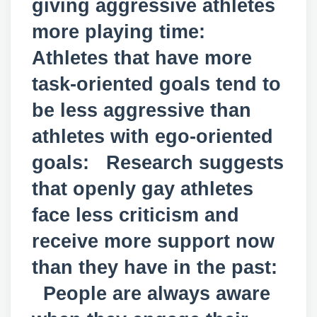
giving aggressive athletes
more playing time:
Athletes that have more
task-oriented goals tend to
be less aggressive than
athletes with ego-oriented
goals: Research suggests
that openly gay athletes
face less criticism and
receive more support now
than they have in the past:
People are always aware