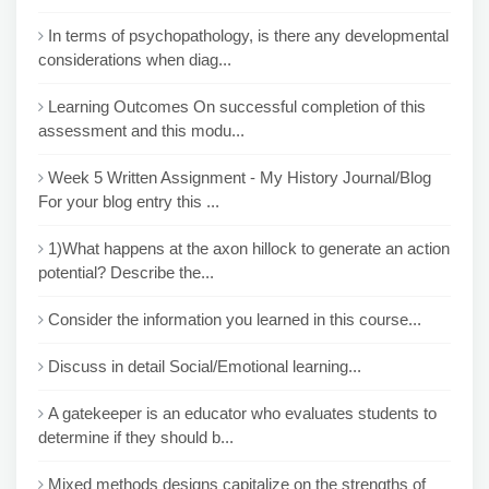
In terms of psychopathology, is there any developmental
considerations when diag...
Learning Outcomes On successful completion of this
assessment and this modu...
Week 5 Written Assignment - My History Journal/Blog
For your blog entry this ...
1)What happens at the axon hillock to generate an action
potential? Describe the...
Consider the information you learned in this course...
Discuss in detail Social/Emotional learning...
A gatekeeper is an educator who evaluates students to
determine if they should b...
Mixed methods designs capitalize on the strengths of