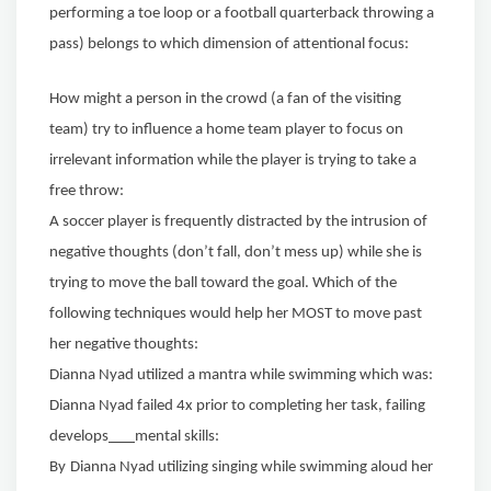
performing a toe loop or a football quarterback throwing a
pass) belongs to which dimension of attentional focus:
How might a person in the crowd (a fan of the visiting
team) try to influence a home team player to focus on
irrelevant information while the player is trying to take a
free throw:
A soccer player is frequently distracted by the intrusion of
negative thoughts (don’t fall, don’t mess up) while she is
trying to
move the ball toward the goal. Which of the
following techniques would
help her MOST to move past
her negative thoughts:
Dianna Nyad utilized a mantra while swimming which was:
Dianna Nyad failed 4x prior to completing her task, failing
develops
mental skills:
By
Dianna Nyad utilizing singing while swimming aloud her