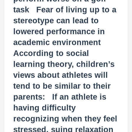
task Fear of living up to a
stereotype can lead to
lowered performance in
academic environment
According to social
learning theory, children’s
views about athletes will
tend to be similar to their
parents: If an athlete is
having difficulty
recognizing when they feel
stressed, suing relaxation