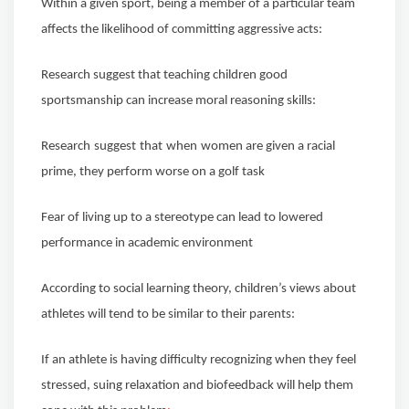
Within a given sport, being a member of a particular team
affects the likelihood of committing aggressive acts:
Research suggest that teaching children good
sportsmanship can increase moral reasoning skills:
Research
suggest
that
when
women are given a racial
prime, they perform worse on a golf task
Fear of living up to a stereotype can lead to lowered
performance in academic environment
According to social learning theory, children’s views about
athletes will tend to be similar to their parents:
If an athlete is having difficulty recognizing when they feel
stressed, suing relaxation and biofeedback will help them