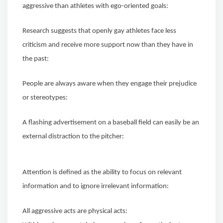
aggressive than athletes with ego-oriented goals:
Research suggests that openly gay athletes face less
criticism and receive more support now than they have in
the past:
People are always aware when they engage their prejudice
or stereotypes:
A flashing advertisement on a baseball field can easily be an
external distraction to the pitcher:
Attention is defined as the ability to focus on relevant
information and to ignore irrelevant information:
All aggressive acts are physical acts: