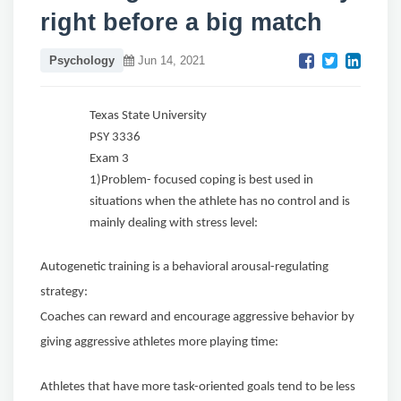
right before a big match
Psychology
Jun 14, 2021
Texas State University
PSY 3336
Exam 3
1)Problem- focused coping is best used in
situations when the athlete has no control and is
mainly dealing with stress level:
Autogenetic training is a behavioral arousal-regulating
strategy:
Coaches can reward and encourage aggressive behavior by
giving aggressive athletes more playing time:
Athletes that have more task-oriented goals tend to be less