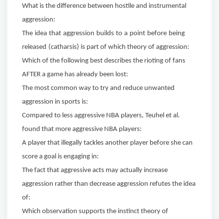
What is the difference between hostile and instrumental
aggression:
The
idea
that
aggression
builds
to
a
point
before
being
released
(catharsis) is part of which theory of aggression:
Which of the following best describes the rioting of fans
AFTER a
game has already been lost:
The most common way to try and reduce unwanted
aggression in sports is:
Compared to less aggressive NBA players, Teuhel et al.
found
that more aggressive NBA players:
A player that illegally tackles another player before she can
score a goal is engaging in:
The fact that aggressive acts may actually increase
aggression rather than decrease aggression refutes the idea
of:
Which observation supports the instinct theory of