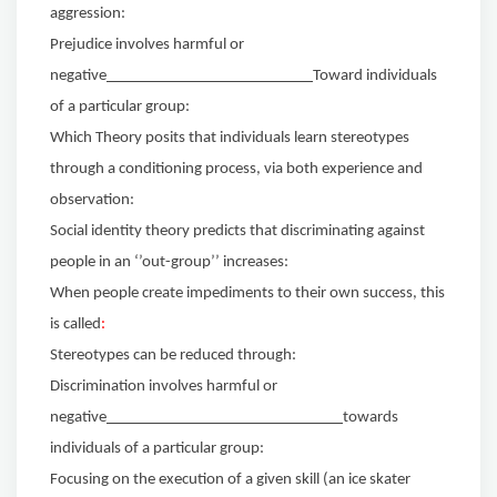
aggression:
Prejudice involves harmful or
negative
Toward individuals
of a particular group:
Which Theory posits that individuals learn stereotypes
through a conditioning process, via both experience and
observation:
Social identity theory predicts that discriminating against
people in an ‘’out-group’’ increases:
When people create impediments to their own success, this
is called
:
Stereotypes can be reduced through:
Discrimination involves harmful or
negative
towards
individuals of a particular group:
Focusing on the execution of a given skill (an ice skater