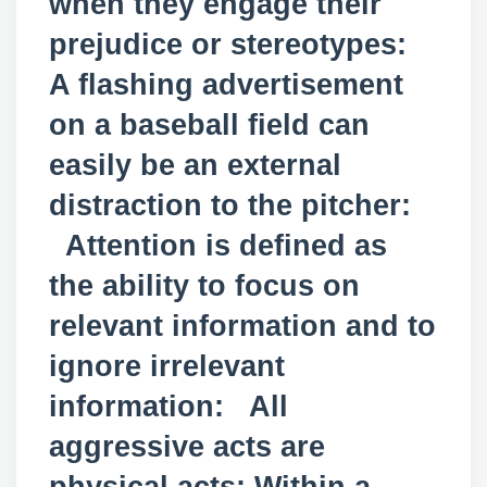
when they engage their
prejudice or stereotypes:
A flashing advertisement
on a baseball field can
easily be an external
distraction to the pitcher:
Attention is defined as
the ability to focus on
relevant information and to
ignore irrelevant
information: All
aggressive acts are