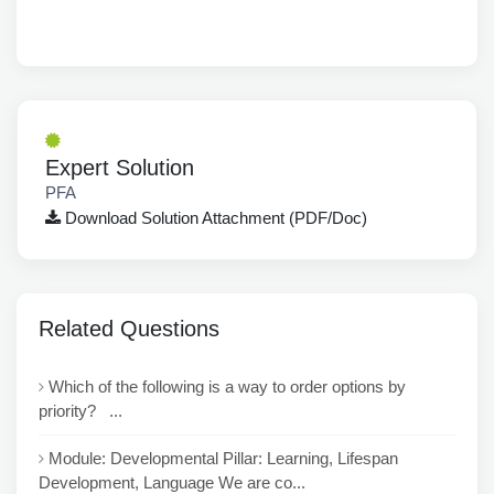
Expert Solution
PFA
Download Solution Attachment (PDF/Doc)
Related Questions
Which of the following is a way to order options by
priority? ...
Module: Developmental Pillar: Learning, Lifespan
Development, Language We are co...