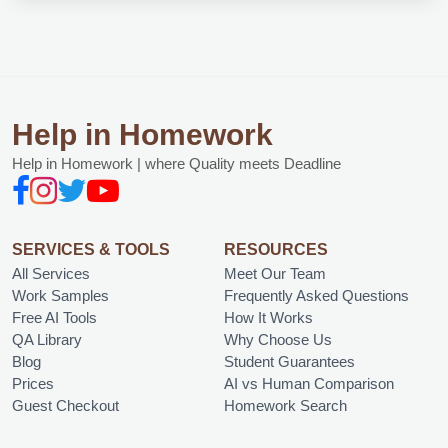
Help in Homework
Help in Homework | where Quality meets Deadline
SERVICES & TOOLS
RESOURCES
All Services
Meet Our Team
Work Samples
Frequently Asked Questions
Free AI Tools
How It Works
QA Library
Why Choose Us
Blog
Student Guarantees
Prices
AI vs Human Comparison
Guest Checkout
Homework Search