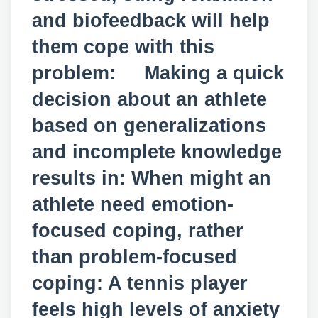
and biofeedback will help
them cope with this
problem: Making a quick
decision about an athlete
based on generalizations
and incomplete knowledge
results in: When might an
athlete need emotion-
focused coping, rather
than problem-focused
coping: A tennis player
feels high levels of anxiety