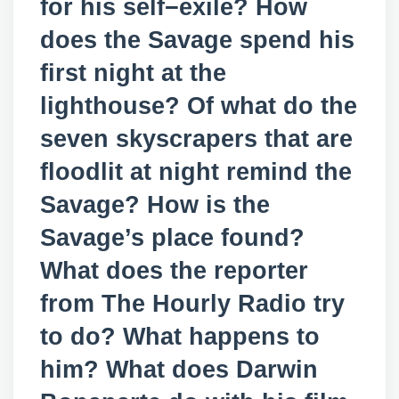
for his self−exile? How
does the Savage spend his
first night at the
lighthouse? Of what do the
seven skyscrapers that are
floodlit at night remind the
Savage? How is the
Savage’s place found?
What does the reporter
from The Hourly Radio try
to do? What happens to
him? What does Darwin