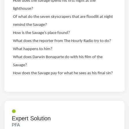
How does the Savage spend his first night at the
lighthouse?
Of what do the seven skyscrapers that are floodlit at night
remind the Savage?
How is the Savage’s place found?
What does the reporter from The Hourly Radio try to do?
What happens to him?
What does Darwin Bonaparte do with his film of the
Savage?
How does the Savage pay for what he sees as his final sin?
Expert Solution
PFA