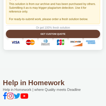
This solution is from our archive and has been purchased by others.
Submitting it as-is may trigger plagiarism detection. Use it for
reference only.
For ready-to-submit work, please order a fresh solution below.
Or get 100% fresh solution
GET CUSTOM QUOTE
Help in Homework
Help in Homework | where Quality meets Deadline