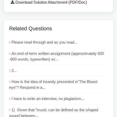
Download Solution Attachment (PDF/Doc)
Related Questions
Please read through and as you read...
An end-of-term written assignment (approximately 600
-800 words, typewritten) wi...
2...
How is the idea of insanity presented in"The Bluest
eye"? Respond in a...
I have to write an interview, no plagiarism...
1) Given that “music can be defined as the shaped
sound between...