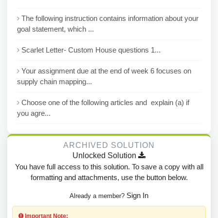
The following instruction contains information about your
goal statement, which ...
Scarlet Letter- Custom House questions 1...
Your assignment due at the end of week 6 focuses on
supply chain mapping...
Choose one of the following articles and explain (a) if
you agre...
ARCHIVED SOLUTION
Unlocked Solution
You have full access to this solution. To save a copy with all
formatting and attachments, use the button below.
Sign In
Already a member?
Important Note: