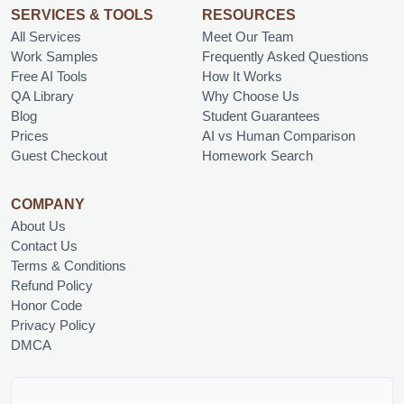
SERVICES & TOOLS
RESOURCES
All Services
Meet Our Team
Work Samples
Frequently Asked Questions
Free AI Tools
How It Works
QA Library
Why Choose Us
Blog
Student Guarantees
Prices
AI vs Human Comparison
Guest Checkout
Homework Search
COMPANY
About Us
Contact Us
Terms & Conditions
Refund Policy
Honor Code
Privacy Policy
DMCA