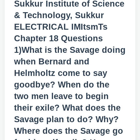
Sukkur Institute of Science
& Technology, Sukkur
ELECTRICAL IMItsmTs
Chapter 18 Questions
1)What is the Savage doing
when Bernard and
Helmholtz come to say
goodbye? When do the
two men leave to begin
their exile? What does the
Savage plan to do? Why?
Where does the Savage go