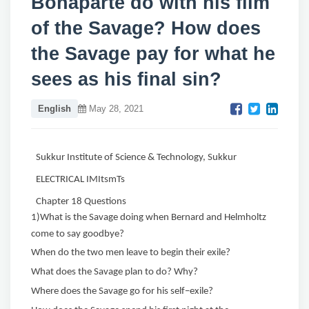
Bonaparte do with his film
of the Savage? How does
the Savage pay for what he
sees as his final sin?
English
May 28, 2021
Sukkur Institute of Science & Technology, Sukkur
ELECTRICAL IMItsmTs
Chapter 18 Questions
1)What is the Savage doing when Bernard and Helmholtz
come to say goodbye?
When do the two men leave to begin their exile?
What does the Savage plan to do? Why?
Where does the Savage go for his self−exile?