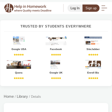
Log In
Sign up
TRUSTED BY STUDENTS EVERYWHERE
Google USA
Facebook
SiteJabber
Quora
Google UK
Enroll Biz
Home
Library
/
/
Details