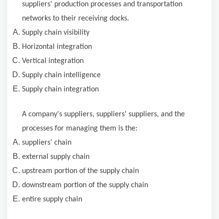
suppliers' production processes and transportation
networks to their receiving docks.
Supply chain visibility
Horizontal integration
Vertical integration
Supply chain intelligence
Supply chain integration
A company's suppliers, suppliers' suppliers, and the
processes for managing them is the:
suppliers' chain
external supply chain
upstream portion of the supply chain
downstream portion of the supply chain
entire supply chain