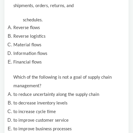
shipments, orders, returns, and
schedules.
Reverse flows
Reverse logistics
Material flows
Information flows
Financial flows
Which of the following is not a goal of supply chain
management?
to reduce uncertainty along the supply chain
to decrease inventory levels
to increase cycle time
to improve customer service
to improve business processes