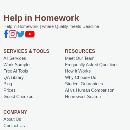
Help in Homework
Help in Homework | where Quality meets Deadline
SERVICES & TOOLS
RESOURCES
All Services
Meet Our Team
Work Samples
Frequently Asked Questions
Free AI Tools
How It Works
QA Library
Why Choose Us
Blog
Student Guarantees
Prices
AI vs Human Comparison
Guest Checkout
Homework Search
COMPANY
About Us
Contact Us