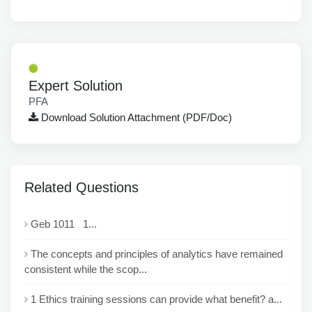
Expert Solution
PFA
Download Solution Attachment (PDF/Doc)
Related Questions
Geb 1011 1...
The concepts and principles of analytics have remained
consistent while the scop...
1 Ethics training sessions can provide what benefit? a...