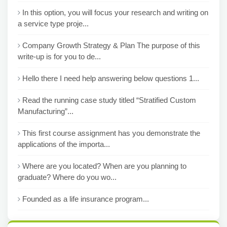
In this option, you will focus your research and writing on
a service type proje...
Company Growth Strategy & Plan The purpose of this
write-up is for you to de...
Hello there I need help answering below questions 1...
Read the running case study titled “Stratified Custom
Manufacturing”...
This first course assignment has you demonstrate the
applications of the importa...
Where are you located? When are you planning to
graduate? Where do you wo...
Founded as a life insurance program...