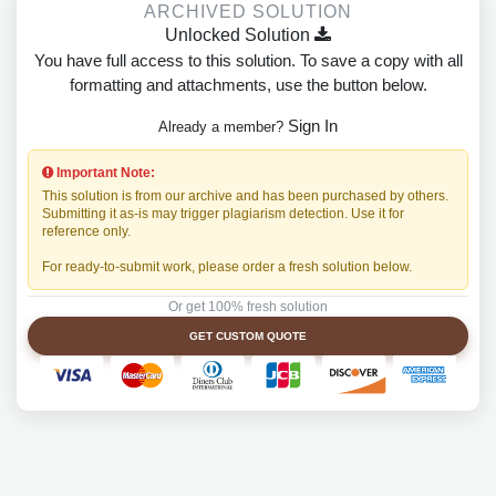
ARCHIVED SOLUTION
Unlocked Solution
You have full access to this solution. To save a copy with all
formatting and attachments, use the button below.
Sign In
Already a member?
Important Note:
This solution is from our archive and has been purchased by others.
Submitting it as-is may trigger plagiarism detection. Use it for
reference only.
For ready-to-submit work, please order a fresh solution below.
Or get 100% fresh solution
GET CUSTOM QUOTE