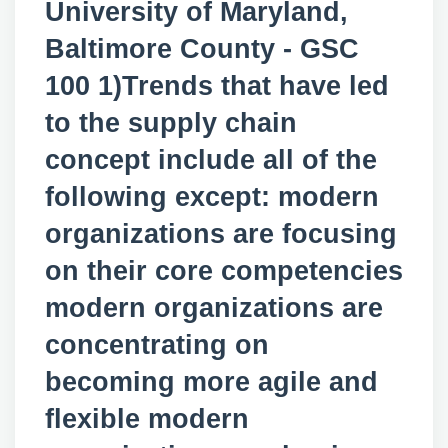
University of Maryland,
Baltimore County - GSC
100 1)Trends that have led
to the supply chain
concept include all of the
following except: modern
organizations are focusing
on their core competencies
modern organizations are
concentrating on
becoming more agile and
flexible modern