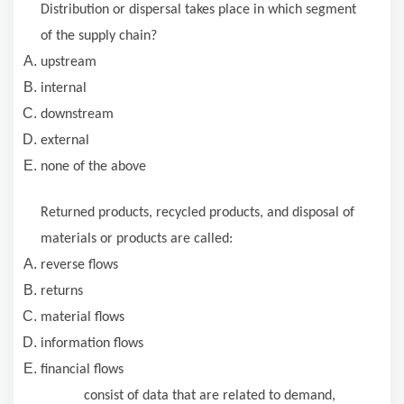
Distribution or dispersal takes place in which segment
of the supply chain?
upstream
internal
downstream
external
none of the above
Returned products, recycled products, and disposal of
materials or products are called:
reverse flows
returns
material flows
information flows
financial flows
consist of data that are related to demand,