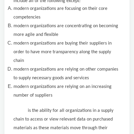
include all of the following except:
modern organizations are focusing on their core
competencies
modern organizations are concentrating on becoming
more agile and flexible
modern organizations are buying their suppliers in
order to have more transparency along the supply
chain
modern organizations are relying on other companies
to supply necessary goods and services
modern organizations are relying on an increasing
number of suppliers
is the ability for all organizations in a supply
chain to access or view relevant data on purchased
materials as these materials move through their