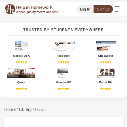
Log In
Sign up
TRUSTED BY STUDENTS EVERYWHERE
Google USA
Facebook
SiteJabber
Quora
Google UK
Enroll Biz
Home
Library
/
/
Details