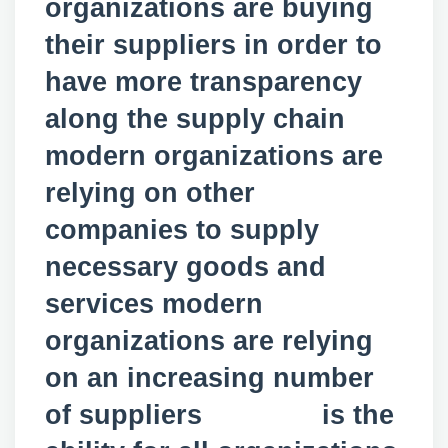
organizations are buying
their suppliers in order to
have more transparency
along the supply chain
modern organizations are
relying on other
companies to supply
necessary goods and
services modern
organizations are relying
on an increasing number
of suppliers is the