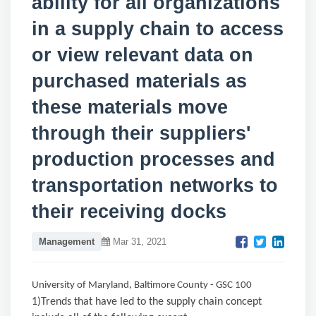
ability for all organizations
in a supply chain to access
or view relevant data on
purchased materials as
these materials move
through their suppliers'
production processes and
transportation networks to
their receiving docks
Management
Mar 31, 2021
University of Maryland, Baltimore County - GSC 100
1)Trends that have led to the supply chain concept