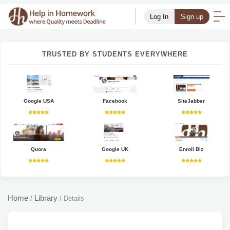
Log In
Sign up
TRUSTED BY STUDENTS EVERYWHERE
Google USA
Facebook
SiteJabber
Quora
Google UK
Enroll Biz
Home
Library
/
/
Details