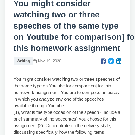
You might consider
watching two or three
speeches of the same type
on Youtube for comparison] fo
this homework assignment
Writing
Nov 19, 2020
You might consider watching two or three speeches of
the same type on Youtube for comparison] for this
homework assignment. You are to compose an essay
in which you analyze any one of the speeches
available through Youtube.. . . . . . . . . . . .. . . . . . . .. ..
(1), what is the type occasion of the speech? Include a
brief summary of the speech(es) you choose for this
assignment (2). Concentrate on the delivery style,
discussing specifically how the following items