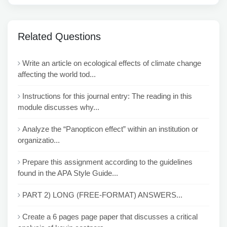
Related Questions
Write an article on ecological effects of climate change
affecting the world tod...
Instructions for this journal entry: The reading in this
module discusses why...
Analyze the “Panopticon effect” within an institution or
organizatio...
Prepare this assignment according to the guidelines
found in the APA Style Guide...
PART 2) LONG (FREE-FORMAT) ANSWERS...
Create a 6 pages page paper that discusses a critical