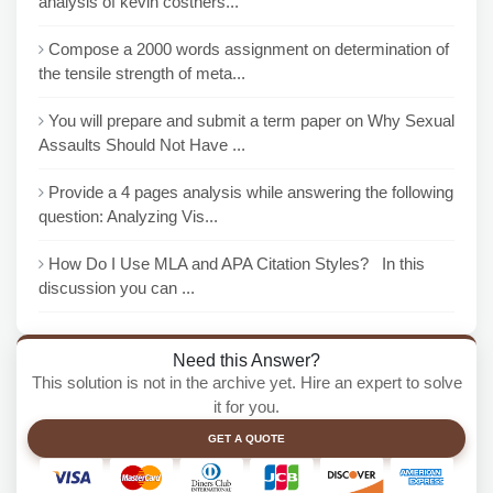
analysis of kevin costners...
Compose a 2000 words assignment on determination of
the tensile strength of meta...
You will prepare and submit a term paper on Why Sexual
Assaults Should Not Have ...
Provide a 4 pages analysis while answering the following
question: Analyzing Vis...
How Do I Use MLA and APA Citation Styles? In this
discussion you can ...
Need this Answer?
This solution is not in the archive yet. Hire an expert to solve
it for you.
GET A QUOTE