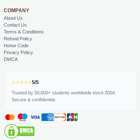
COMPANY
About Us
Contact Us
Terms & Conditions
Refund Policy
Honor Code
Privacy Policy
DMCA
⭐⭐⭐⭐⭐
5/5
Trusted by 50,000+ students worldwide since 2004.
Secure & confidential.