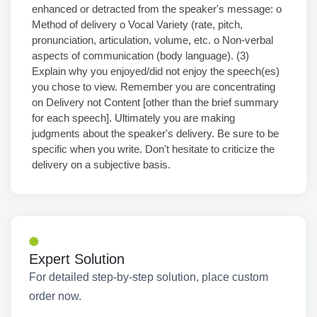
enhanced or detracted from the speaker's message: o
Method of delivery o Vocal Variety (rate, pitch,
pronunciation, articulation, volume, etc. o Non-verbal
aspects of communication (body language). (3)
Explain why you enjoyed/did not enjoy the speech(es)
you chose to view. Remember you are concentrating
on Delivery not Content [other than the brief summary
for each speech]. Ultimately you are making
judgments about the speaker's delivery. Be sure to be
specific when you write. Don't hesitate to criticize the
delivery on a subjective basis.
Expert Solution
For detailed step-by-step solution, place custom
order now.