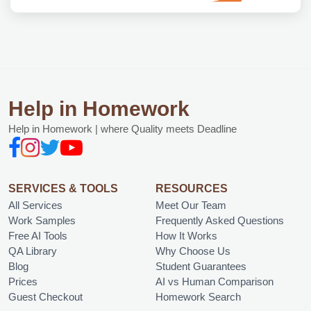
Help in Homework
Help in Homework | where Quality meets Deadline
SERVICES & TOOLS
RESOURCES
All Services
Meet Our Team
Work Samples
Frequently Asked Questions
Free AI Tools
How It Works
QA Library
Why Choose Us
Blog
Student Guarantees
Prices
AI vs Human Comparison
Guest Checkout
Homework Search