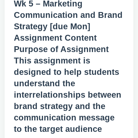
Wk 5 – Marketing
Communication and Brand
Strategy [due Mon]
Assignment Content
Purpose of Assignment
This assignment is
designed to help students
understand the
interrelationships between
brand strategy and the
communication message
to the target audience