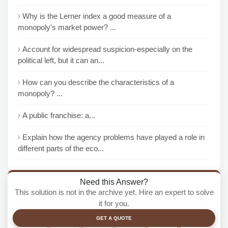
Why is the Lerner index a good measure of a
monopoly's market power? ...
Account for widespread suspicion-especially on the
political left, but it can an...
How can you describe the characteristics of a
monopoly? ...
A public franchise: a...
Explain how the agency problems have played a role in
different parts of the eco...
Need this Answer?
This solution is not in the archive yet. Hire an expert to solve
it for you.
GET A QUOTE