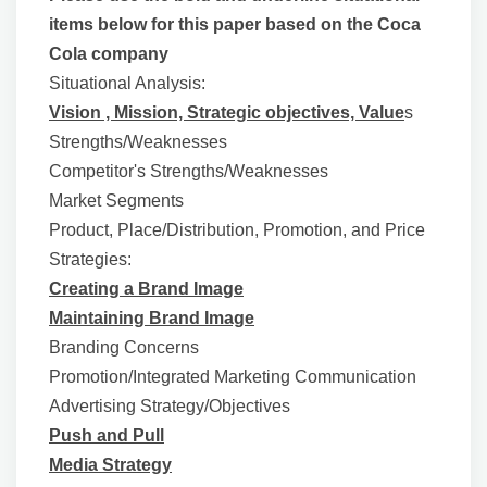
items below for this paper based on the Coca
Cola company
Situational Analysis:
Vision , Mission, Strategic objectives, Value
s
Strengths/Weaknesses
Competitor's Strengths/Weaknesses
Market Segments
Product, Place/Distribution, Promotion, and Price
Strategies:
Creating a Brand Image
Maintaining Brand Image
Branding Concerns
Promotion/Integrated Marketing Communication
Advertising Strategy/Objectives
Push and Pull
Media Strategy