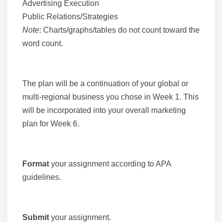
Advertising Execution
Public Relations/Strategies
Note
: Charts/graphs/tables do not count toward the
word count.
The plan will be a continuation of your global or
multi-regional business you chose in Week 1. This
will be incorporated into your overall marketing
plan for Week 6.
Format
your assignment according to APA
guidelines.
Submit
your assignment.