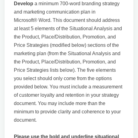
Develop
a minimum 700-word branding strategy
and marketing communication plan in
Microsoft® Word. This document should address
at least 5 elements of the Situational Analysis and
the Product, Place/Distribution, Promotion, and
Price Strategies (modified below) sections of the
marketing plan (from the Situational Analysis and
the Product, Place/Distribution, Promotion, and
Price Strategies lists below). The five elements
you select should only come from the options
provided below. You must include a measurement
of customer loyalty and retention in your strategy
document. You may include more than the
minimum to provide clarity and coherence to your
document.
Please use the bold and underline situational