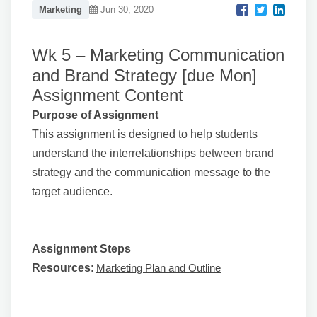
Marketing
Jun 30, 2020
Wk 5 – Marketing Communication
and Brand Strategy [due Mon]
Assignment Content
Purpose of Assignment
This assignment is designed to help students
understand the interrelationships between brand
strategy and the communication message to the
target audience.
Assignment Steps
Resources
:
Marketing Plan and Outline