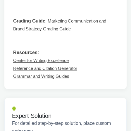
Grading Guide
:
Marketing Communication and
Brand Strategy Grading Guide
Resources:
Center for Writing Excellence
Reference and Citation Generator
Grammar and Writing Guides
Expert Solution
For detailed step-by-step solution, place custom