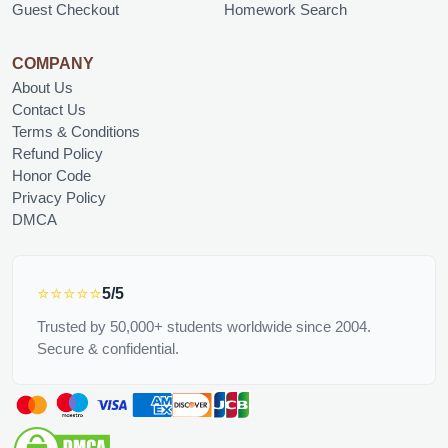
Guest Checkout
Homework Search
COMPANY
About Us
Contact Us
Terms & Conditions
Refund Policy
Honor Code
Privacy Policy
DMCA
⭐⭐⭐⭐⭐
5/5
Trusted by 50,000+ students worldwide since 2004.
Secure & confidential.