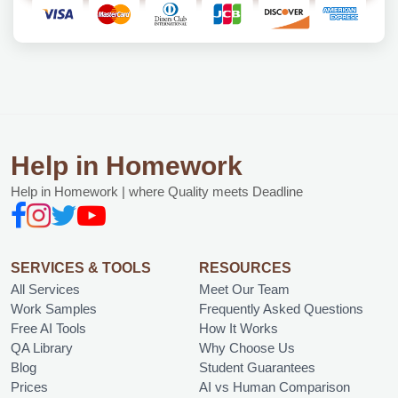
Help in Homework
Help in Homework | where Quality meets Deadline
SERVICES & TOOLS
RESOURCES
All Services
Meet Our Team
Work Samples
Frequently Asked Questions
Free AI Tools
How It Works
QA Library
Why Choose Us
Blog
Student Guarantees
Prices
AI vs Human Comparison