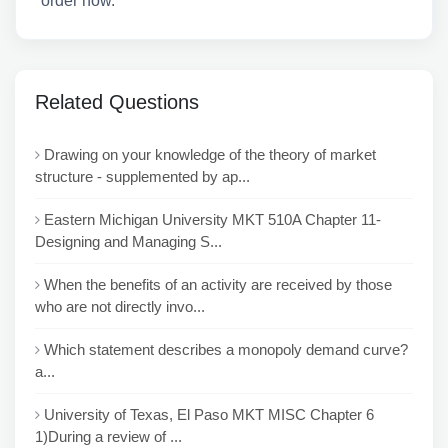
order now.
Related Questions
Drawing on your knowledge of the theory of market
structure - supplemented by ap...
Eastern Michigan University MKT 510A Chapter 11-
Designing and Managing S...
When the benefits of an activity are received by those
who are not directly invo...
Which statement describes a monopoly demand curve?
a...
University of Texas, El Paso MKT MISC Chapter 6
1)During a review of ...