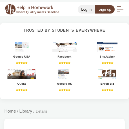
Log In
Sign up
TRUSTED BY STUDENTS EVERYWHERE
Google USA
Facebook
SiteJabber
Quora
Google UK
Enroll Biz
Home
Library
/
/
Details